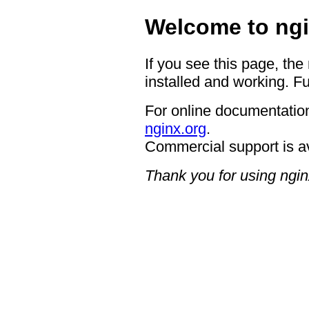
Welcome to ngi
If you see this page, the
installed and working. Fu
For online documentation
nginx.org
.
Commercial support is a
Thank you for using ngin